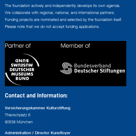
The foundation actively and independently develops its own agenda.
We collaborate with regional, national, and international partners.
Funding projects are nominated and selected by the foundation itself.
Please note that we do not accept funding applications.
Contact and Information:
Versicherungskammer Kulturstiftung
Thierschplatz 6
80538 München
Administration / Director Kunstfoyer