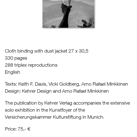
Cloth binding with dust jacket 27 x 30,5
330 pages
288 triplex reproductions
English
Texts: Keith F. Davis, Vicki Goldberg, Arno Rafael Minkkinen
Design: Kehrer Design and Arno Rafael Minkkinen
The publication by Kehrer Verlag accompanies the extensive
solo exhibition in the Kunstfoyer of the
Versicherungskammer Kulturstiftung in Munich.
Price: 75,- €