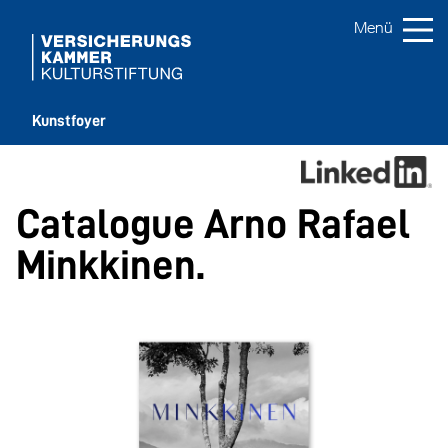
Kunstfoyer
Catalogue Arno Rafael
Minkkinen.