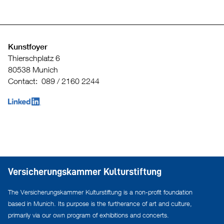
Kunstfoyer
Thierschplatz 6
80538 Munich
Contact: 089 / 2160 2244
Versicherungskammer Kulturstiftung
The Versicherungskammer Kulturstiftung is a non-profit foundation
based in Munich. Its purpose is the furtherance of art and culture,
primarily via our own program of exhibitions and concerts.